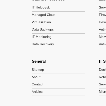
IT Helpdesk
Serv
Managed Cloud
Fire
Virtualization
Desk
Data Back-ups
Anti
IT Monitoring
Mal
Data Recovery
Anti
General
IT 
Sitemap
Desk
About
Netw
Contact
Serv
Articles
Micr