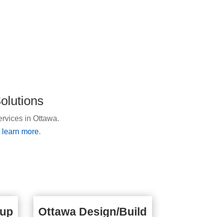
olutions
ervices in Ottawa.
o learn more
.
kup
Ottawa Design/Build