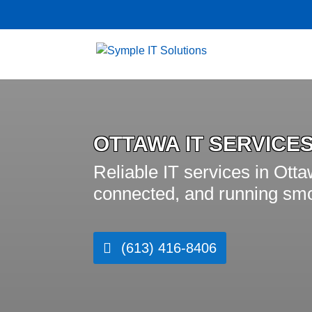
OTTAWA IT SERVICE
Reliable IT services in Ott
connected, and running smo
(613) 416-8406