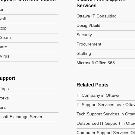
Services
er
Ottawa IT Consulting
wall
Design/Build
top
Security
-Spam
Procurement
ware
Staffing
-Virus
Microsoft Office 365
Support
Related Posts
tops
IT Company in Ottawa
orks
IT Support Services near Otta
ers
Tech Support Services in Otta
osoft Exchange Server
Outsourced IT Support in Ott
Computer Support Services O