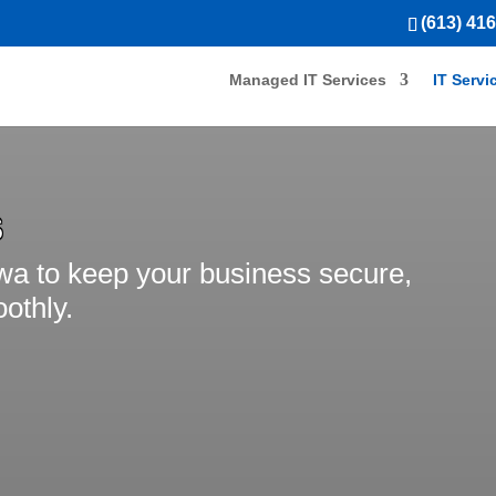
(613) 41
Managed IT Services
IT Servi
S
awa to keep your business secure,
othly.