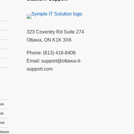
323 Coventry Rd Suite 274
Ottawa, ON K1K 3X6
Phone:
(613) 416-8406
Email:
support@ottawa-it-
support.com
wa
wa
awa
ttawa