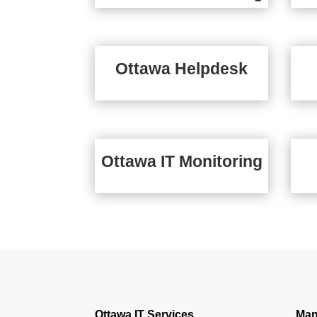
Ottawa Helpdesk
Ottawa IT Monitoring
Ottawa IT Services
Man