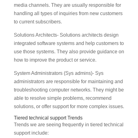
media channels. They are usually responsible for
handling all types of inquiries from new customers
to current subscribers.
Solutions Architects- Solutions architects design
integrated software systems and help customers to
use those systems. They also provide guidance on
how to improve the product or service.
System Administrators (Sys admins)- Sys
administrators are responsible for maintaining and
troubleshooting computer networks. They might be
able to resolve simple problems, recommend
solutions, or offer support for more complex issues.
Tiered technical support Trends
Trends we are seeing frequently in tiered technical
support include: