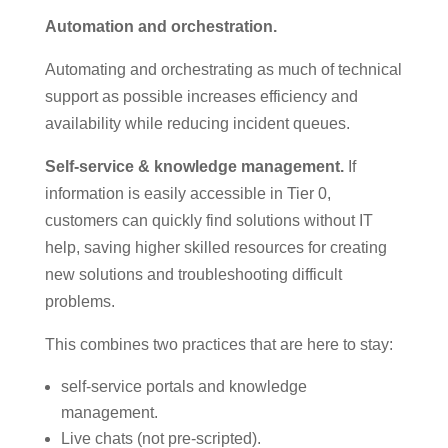
Automation and orchestration.
Automating and orchestrating as much of technical
support as possible increases efficiency and
availability while reducing incident queues.
Self-service & knowledge management.
If
information is easily accessible in Tier 0,
customers can quickly find solutions without IT
help, saving higher skilled resources for creating
new solutions and troubleshooting difficult
problems.
This combines two practices that are here to stay:
self-service portals and knowledge
management.
Live chats (not pre-scripted).