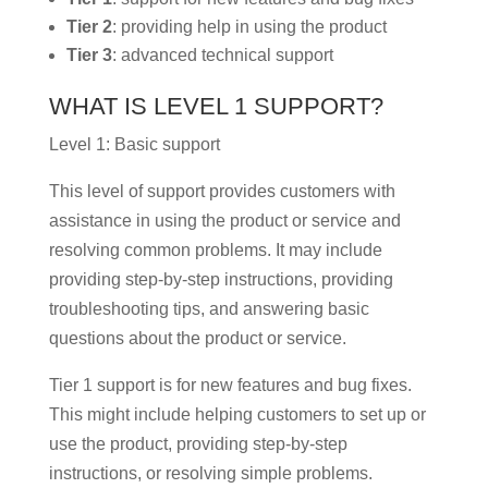
Tier 2
: providing help in using the product
Tier 3
: advanced technical support
WHAT IS LEVEL 1 SUPPORT?
Level 1: Basic support
This level of support provides customers with
assistance in using the product or service and
resolving common problems. It may include
providing step-by-step instructions, providing
troubleshooting tips, and answering basic
questions about the product or service.
Tier 1 support is for new features and bug fixes.
This might include helping customers to set up or
use the product, providing step-by-step
instructions, or resolving simple problems.