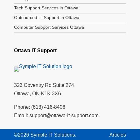
Tech Support Services in Ottawa
Outsourced IT Support in Ottawa
Computer Support Services Ottawa
Ottawa IT Support
323 Coventry Rd Suite 274
Ottawa, ON K1K 3X6
Phone:
(613) 416-8406
Email:
support@ottawa-it-support.com
©2026 Symple IT Solutions.
Articles