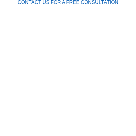
CONTACT US FOR A FREE CONSULTATION