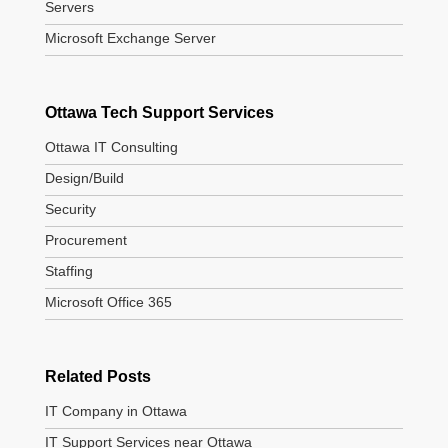
Servers
Microsoft Exchange Server
Ottawa Tech Support Services
Ottawa IT Consulting
Design/Build
Security
Procurement
Staffing
Microsoft Office 365
Related Posts
IT Company in Ottawa
IT Support Services near Ottawa