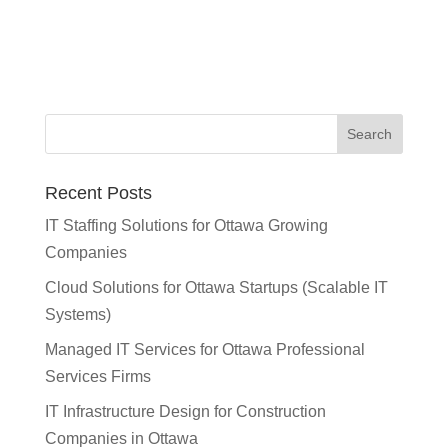
Recent Posts
IT Staffing Solutions for Ottawa Growing
Companies
Cloud Solutions for Ottawa Startups (Scalable IT
Systems)
Managed IT Services for Ottawa Professional
Services Firms
IT Infrastructure Design for Construction
Companies in Ottawa