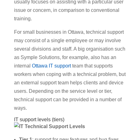
usually focuses on assisting with a particular user
issue or concern, in comparison to conventional
training.
For small businesses in Ottawa, technical support
may consist of a single employee or may involve
several divisions and staff. A big organisation such
as Symple Solutions, for example, also has an
internal
Ottawa IT support
team that supports
workers when coping with a technical problem, but
an external support team helps clients and device
users. Depending on the service level or tier,
technical support can be provided in a number of
ways.
IT support levels (tiers)
Tier 1
: support for new features and bug fixes