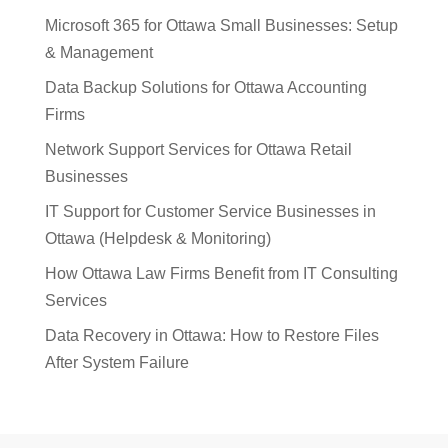
Microsoft 365 for Ottawa Small Businesses: Setup
& Management
Data Backup Solutions for Ottawa Accounting
Firms
Network Support Services for Ottawa Retail
Businesses
IT Support for Customer Service Businesses in
Ottawa (Helpdesk & Monitoring)
How Ottawa Law Firms Benefit from IT Consulting
Services
Data Recovery in Ottawa: How to Restore Files
After System Failure