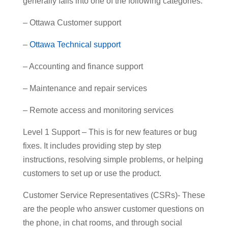
generally falls into one of the following categories:
– Ottawa Customer support
–
Ottawa Technical support
– Accounting and finance support
– Maintenance and repair services
– Remote access and monitoring services
Level 1 Support – This is for new features or bug
fixes. It includes providing step by step
instructions, resolving simple problems, or helping
customers to set up or use the product.
Customer Service Representatives (CSRs)- These
are the people who answer customer questions on
the phone, in chat rooms, and through social