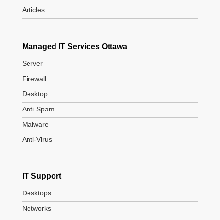
Articles
Managed IT Services Ottawa
Server
Firewall
Desktop
Anti-Spam
Malware
Anti-Virus
IT Support
Desktops
Networks