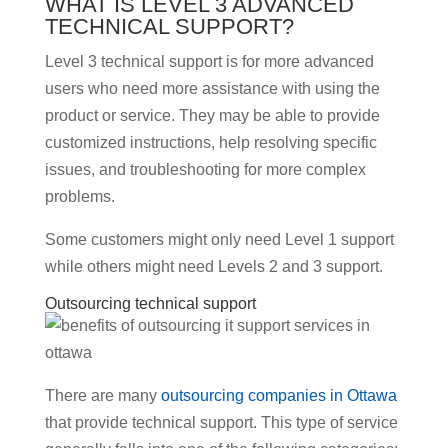
WHAT IS LEVEL 3 ADVANCED
TECHNICAL SUPPORT?
Level 3 technical support is for more advanced
users who need more assistance with using the
product or service. They may be able to provide
customized instructions, help resolving specific
issues, and troubleshooting for more complex
problems.
Some customers might only need Level 1 support
while others might need Levels 2 and 3 support.
Outsourcing technical support
There are many
outsourcing companies in Ottawa
that provide technical support. This type of service