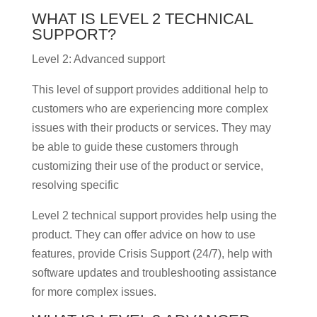
WHAT IS LEVEL 2 TECHNICAL
SUPPORT?
Level 2: Advanced support
This level of support provides additional help to
customers who are experiencing more complex
issues with their products or services. They may
be able to guide these customers through
customizing their use of the product or service,
resolving specific
Level 2 technical support provides help using the
product. They can offer advice on how to use
features, provide Crisis Support (24/7), help with
software updates and troubleshooting assistance
for more complex issues.