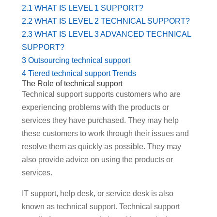
2.1
WHAT IS LEVEL 1 SUPPORT?
2.2
WHAT IS LEVEL 2 TECHNICAL SUPPORT?
2.3
WHAT IS LEVEL 3 ADVANCED TECHNICAL
SUPPORT?
3
Outsourcing technical support
4
Tiered technical support Trends
The Role of technical support
Technical support supports customers who are
experiencing problems with the products or
services they have purchased. They may help
these customers to work through their issues and
resolve them as quickly as possible. They may
also provide advice on using the products or
services.
IT support, help desk, or service desk is also
known as technical support. Technical support