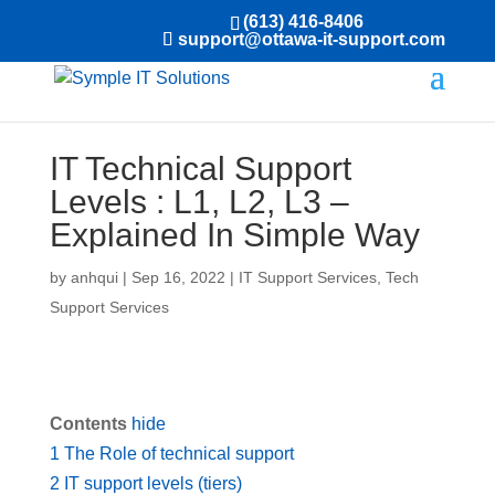
(613) 416-8406
support@ottawa-it-support.com
IT Technical Support
Levels : L1, L2, L3 –
Explained In Simple Way
by
anhqui
|
Sep 16, 2022
|
IT Support Services
,
Tech
Support Services
Contents
hide
1
The Role of technical support
2
IT support levels (tiers)