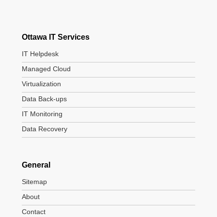
Ottawa IT Services
IT Helpdesk
Managed Cloud
Virtualization
Data Back-ups
IT Monitoring
Data Recovery
General
Sitemap
About
Contact