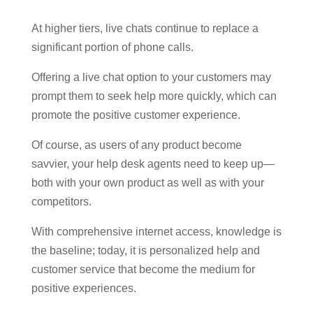
At higher tiers, live chats continue to replace a
significant portion of phone calls.
Offering a live chat option to your customers may
prompt them to seek help more quickly, which can
promote the positive customer experience.
Of course, as users of any product become
savvier, your help desk agents need to keep up—
both with your own product as well as with your
competitors.
With comprehensive internet access, knowledge is
the baseline; today, it is personalized help and
customer service that become the medium for
positive experiences.